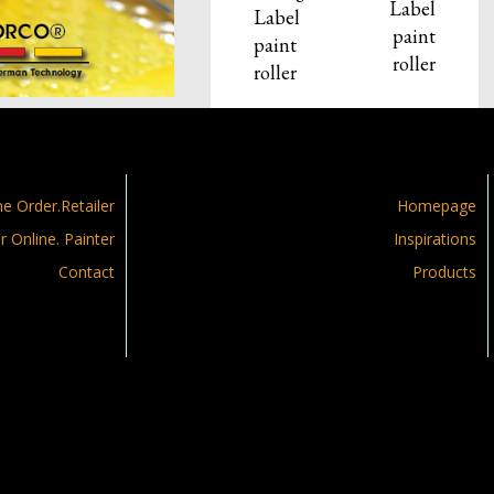
Label
Label
paint
paint
roller
roller
ne Order.Retailer
Homepage
r Online. Painter
Inspirations
Contact
Products