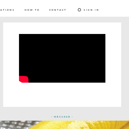
RATIONS
HOW TO
CONTACT
SIGN IN
- MESSAGE -