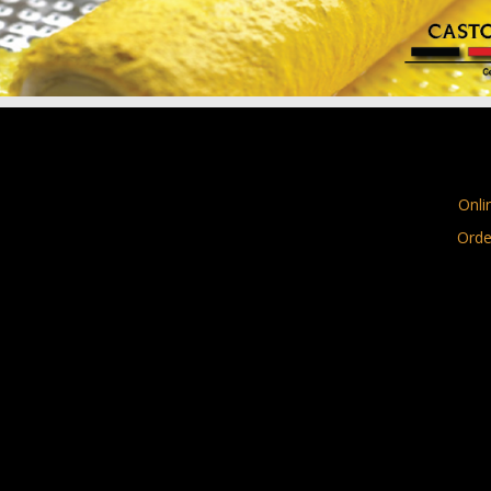
Onli
Orde