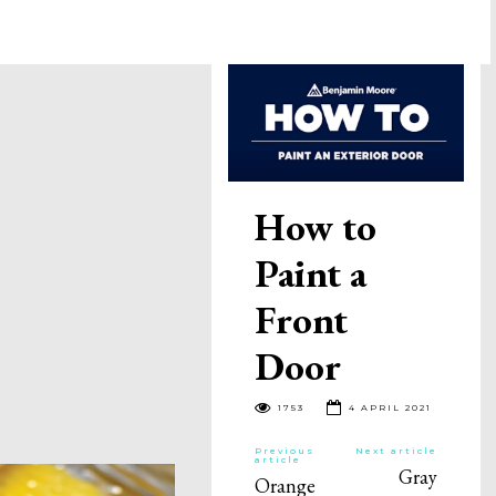
How to
Paint a
Front
Door
1753
4 APRIL 2021
Previous
Next article
article
Gray
Orange