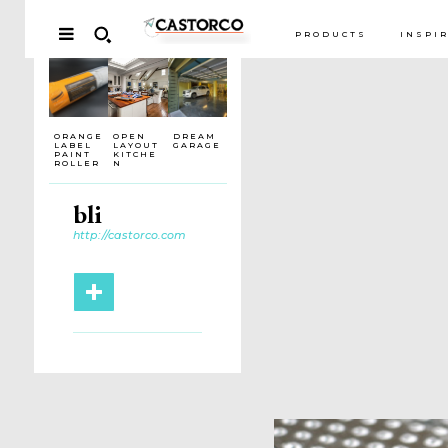
PRODUCTS
INSPI
ORANGE
OPEN
DREAM
LABEL
LAYOUT
GARAGE
PAINT
KITCHE
ROLLER
N
bli
http://castorco.com