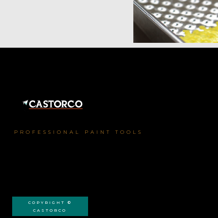
PROFESSIONAL PAINT TOOLS
COPYRIGHT ©
CASTORCO