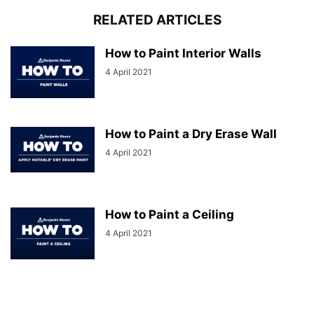
RELATED ARTICLES
How to Paint Interior Walls
4 April 2021
How to Paint a Dry Erase Wall
4 April 2021
How to Paint a Ceiling
4 April 2021