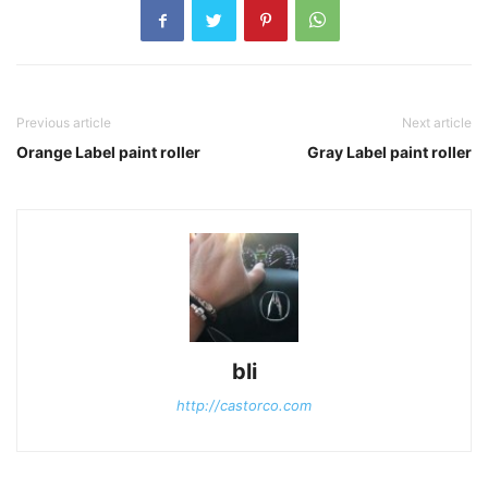
Previous article
Next article
Orange Label paint roller
Gray Label paint roller
bli
http://castorco.com