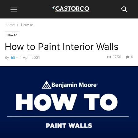
Home
How to
How to
How to Paint Interior Walls
1756
0
By
bli
-
4 April 2021