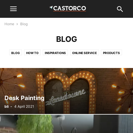
Home
Blog
BLOG
BLOG
HOW TO
INSPIRATIONS
ONLINE SERVICE
PRODUCTS
Desk Painting
bli
-
4 April 2021