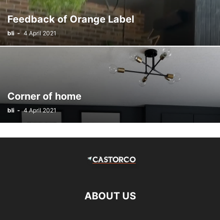
Feedback of Orange Label
bli
-
4 April 2021
Corner of home
bli
-
4 April 2021
ABOUT US